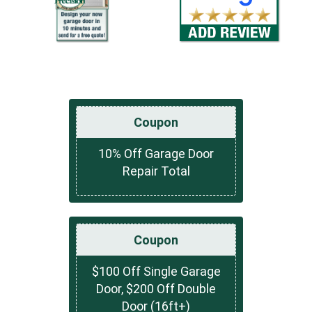
Coupon
10% Off Garage Door
Repair Total
Coupon
$100 Off Single Garage
Door, $200 Off Double
Door (16ft+)