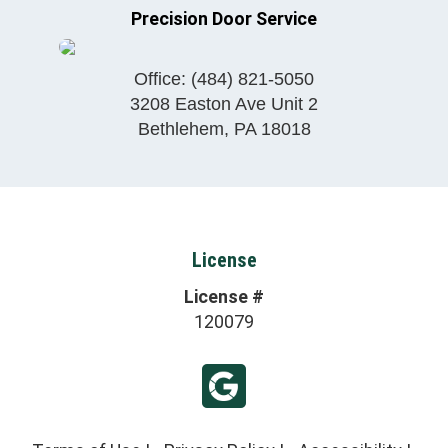
Precision Door Service
Office:
(484) 821-5050
3208 Easton Ave Unit 2
Bethlehem
,
PA
18018
License
License #
120079