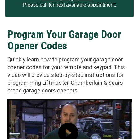
Please call for next available appointment.
Program Your Garage Door
Opener Codes
Quickly learn how to program your garage door
opener codes for your remote and keypad. This
video will provide step-by-step instructions for
programming Liftmaster, Chamberlain & Sears
brand garage doors openers.