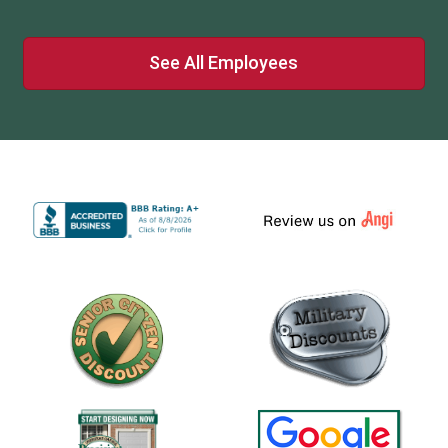
See All Employees