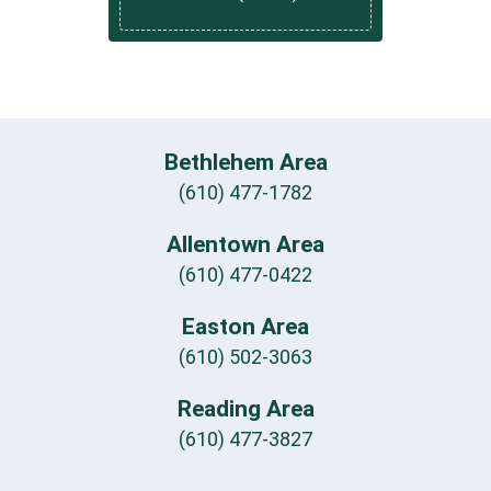
Bethlehem Area
(610) 477-1782
Allentown Area
(610) 477-0422
Easton Area
(610) 502-3063
Reading Area
(610) 477-3827