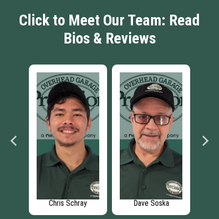
Click to Meet Our Team: Read
Bios & Reviews
dt
Chris Schray
Dave Soska
Th