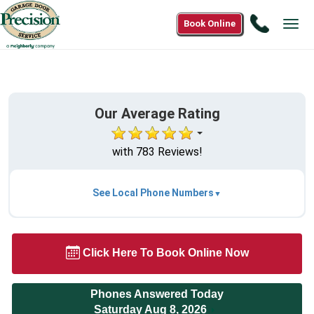
Call
Book Online
Tog
1(888)
navi
302-
3255
Our Average Rating
with 783 Reviews!
See Local Phone Numbers
Click Here To Book Online Now
Phones Answered Today
Saturday Aug 8, 2026