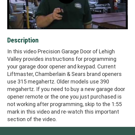
Description
In this video Precision Garage Door of Lehigh
Valley provides instructions for programming
your garage door opener and keypad. Current
Liftmaster, Chamberlain & Sears brand openers
use 315 megahertz. Older models use 390
megahertz. If you need to buy a new garage door
opener remote or the one you just purchased is
not working after programming, skip to the 1:55
mark in this video and re-watch this important
section of the video.