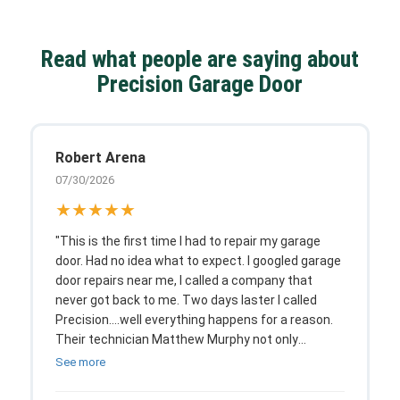
Read what people are saying about
Precision Garage Door
Robert Arena
07/30/2026
★★★★★
"This is the first time I had to repair my garage
door. Had no idea what to expect. I googled garage
door repairs near me, I called a company that
never got back to me. Two days laster I called
Precision....well everything happens for a reason.
Their technician Matthew Murphy not only
explained every detail and option I had, he was an
See more
absolute pleasure to talk to as he worked.
Amazing job with a fair price, as a customer,