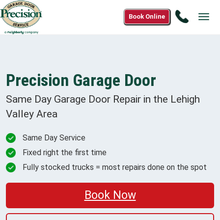
Call
Book Online
Tog
1(888)
navi
302-
3255
Precision Garage Door
Same Day Garage Door Repair in the
Lehigh
Valley
Area
Same Day Service
Fixed right the first time
Fully stocked trucks = most repairs done on the spot
Book Now