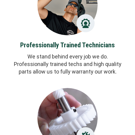
Professionally Trained Technicians
We stand behind every job we do.
Professionally trained techs and high quality
parts allow us to fully warranty our work.