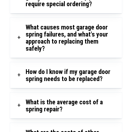
require special ordering?
What causes most garage door
spring failures, and what's your
+
approach to replacing them
safely?
How do I know if my garage door
+
spring needs to be replaced?
What is the average cost of a
+
spring repair?