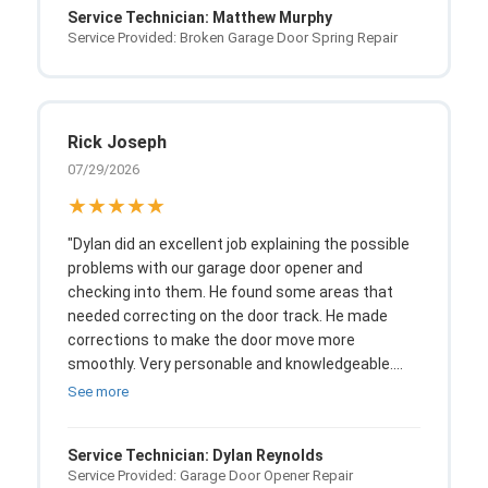
Service Technician: Matthew Murphy
cannot ask for anything more."
Service Provided: Broken Garage Door Spring Repair
Rick Joseph
07/29/2026
★★★★★
"Dylan did an excellent job explaining the possible
problems with our garage door opener and
checking into them. He found some areas that
needed correcting on the door track. He made
corrections to make the door move more
smoothly. Very personable and knowledgeable.
Notified us of his exact arrival time and was very
See more
punctual."
Service Technician: Dylan Reynolds
Service Provided: Garage Door Opener Repair