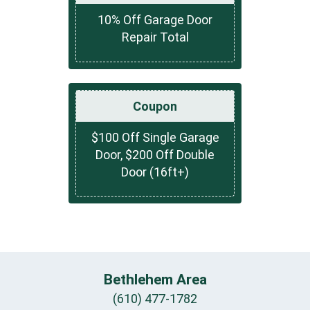
10% Off Garage Door
Repair Total
Coupon
$100 Off Single Garage
Door, $200 Off Double
Door (16ft+)
Bethlehem Area
(610) 477-1782