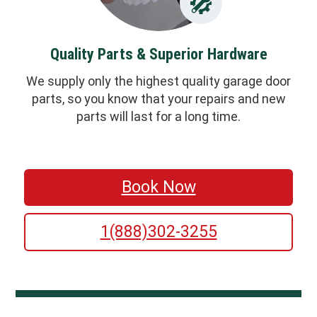
Quality Parts & Superior Hardware
We supply only the highest quality garage door
parts, so you know that your repairs and new
parts will last for a long time.
Book Now
1(888)302-3255