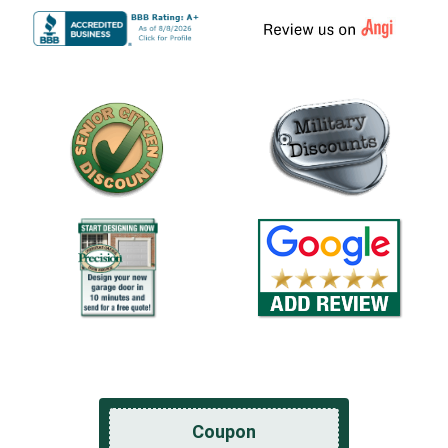
Coupon