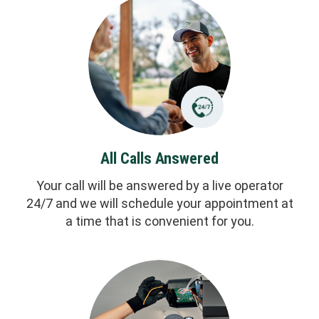
All Calls Answered
Your call will be answered by a live operator
24/7 and we will schedule your appointment at
a time that is convenient for you.