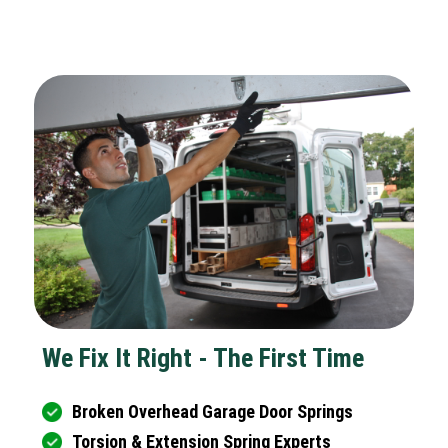
We Fix It Right - The First Time
Broken Overhead Garage Door Springs
Torsion & Extension Spring Experts