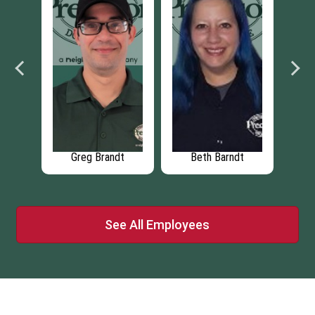
dt
Chris Schray
Thomas Schray
See All Employees