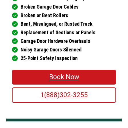
Broken Garage Door Cables
Broken or Bent Rollers
Bent, Misaligned, or Rusted Track
Replacement of Sections or Panels
Garage Door Hardware Overhauls
Noisy Garage Doors Silenced
25-Point Safety Inspection
Book Now
1(888)302-3255