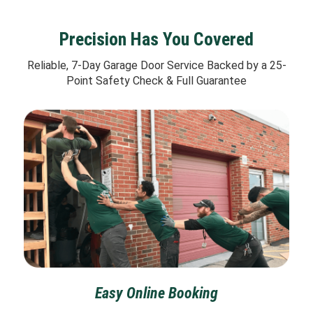
Precision Has You Covered
Reliable, 7-Day Garage Door Service Backed by a 25-
Point Safety Check & Full Guarantee
Easy Online Booking