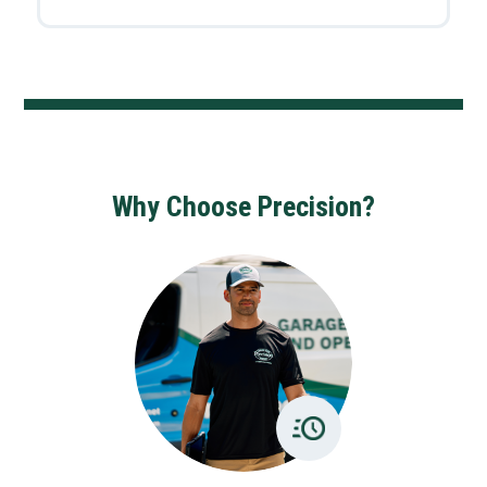
Why Choose Precision?