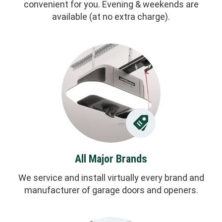
convenient for you. Evening & weekends are
available (at no extra charge).
All Major Brands
We service and install virtually every brand and
manufacturer of garage doors and openers.