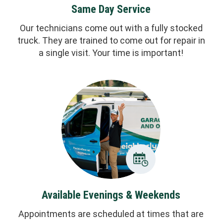
Same Day Service
Our technicians come out with a fully stocked
truck. They are trained to come out for repair in
a single visit. Your time is important!
Available Evenings & Weekends
Appointments are scheduled at times that are