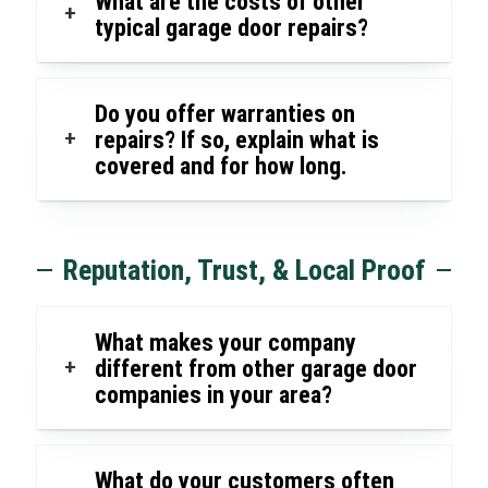
What are the costs of other
+
typical garage door repairs?
Do you offer warranties on
+
repairs? If so, explain what is
covered and for how long.
Reputation, Trust, & Local Proof
What makes your company
+
different from other garage door
companies in your area?
What do your customers often