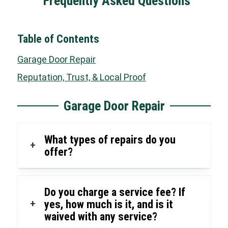
Frequently Asked Questions
Table of Contents
Garage Door Repair
Reputation, Trust, & Local Proof
Garage Door Repair
What types of repairs do you
+
offer?
Do you charge a service fee? If
+
yes, how much is it, and is it
waived with any service?