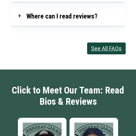
+
Where can I read reviews?
See All FAQs
Click to Meet Our Team: Read
Bios & Reviews