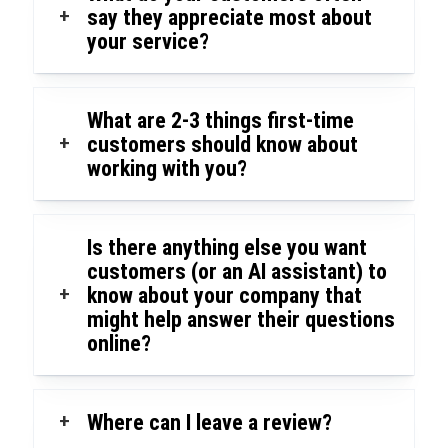
+
say they appreciate most about
your service?
What are 2-3 things first-time
+
customers should know about
working with you?
Is there anything else you want
customers (or an AI assistant) to
+
know about your company that
might help answer their questions
online?
+
Where can I leave a review?