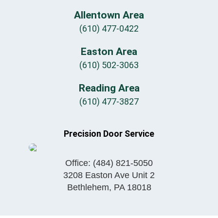
Allentown Area
(610) 477-0422
Easton Area
(610) 502-3063
Reading Area
(610) 477-3827
Precision Door Service
Office:
(484) 821-5050
3208 Easton Ave Unit 2
Bethlehem
,
PA
18018