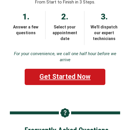
From Start to Finish in 3 Steps.
1.
2.
3.
Answer a few
Select your
We'll dispatch
questions
appointment
our expert
date
technicians
For your convenience, we call one half hour before we
arrive
Get Started Now