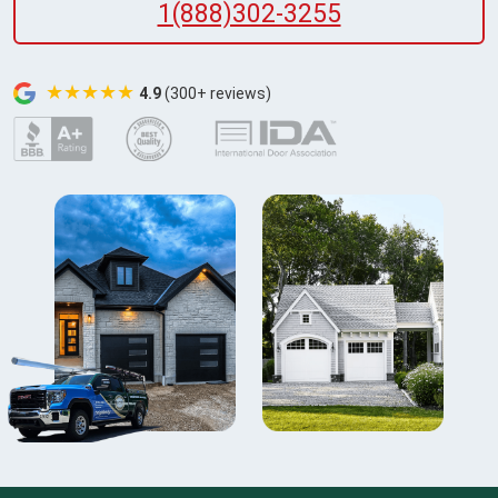
1(888)302-3255
★★★★★
4.9
(300+ reviews)