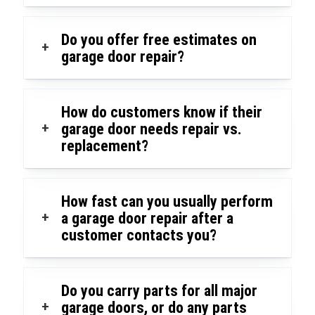
Do you offer free estimates on
+
garage door repair?
How do customers know if their
+
garage door needs repair vs.
replacement?
How fast can you usually perform
+
a garage door repair after a
customer contacts you?
Do you carry parts for all major
+
garage doors, or do any parts