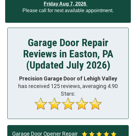
Friday Aug 7, 2026
Please call for next available appointment.
Garage Door Repair
Reviews in Easton, PA
(Updated July 2026)
Precision Garage Door of Lehigh Valley
has received
125
reviews, averaging
4.90
Stars:
Garage Door Opener Repair