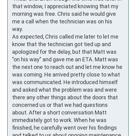
that window, I appreciated knowing that my 
morning was free. Chris said he would give 
me a call when the technician was on his 
way. 

As expected, Chris called me later to let me 
know that the technician got tied up and 
apologized for the delay, but that Matt was 
"on his way" and gave me an ETA. Matt was 
the next one to reach out and let me know he 
was coming. He arrived pretty close to what 
was communicated. He introduced himself 
and asked what the problem was and were 
there any other things about the doors that 
concerned us or that we had questions 
about. After a short conversation Matt 
immediately got to work. When he was 
finished, he carefully went over his findings 
and talked to us about ongoing maintenance. 