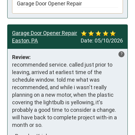
Garage Door Opener Repair
Garage Door Opener Repair
Easton, PA
Date:
05/10/2026
?
Review:
recommended service. called just prior to 
leaving, arrived at earliest time of the 
schedule window. told me what was 
recommended, and while i wasn't really 
planning on a new motor, when the plastic 
covering the lightbulb is yellowing, it's 
probably a good time to consider a change. 
will have back to complete project with-in a 
month or so.