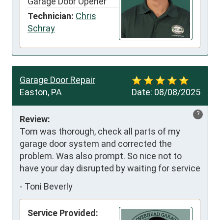
Garage Door Opener
Technician:
Chris
Schray
Garage Door Repair
Easton, PA
Date:
08/08/2025
?
Review:
Tom was thorough, check all parts of my 
garage door system and corrected the 
problem. Was also prompt. So nice not to 
have your day disrupted by waiting for service
-
Toni Beverly
Service Provided: