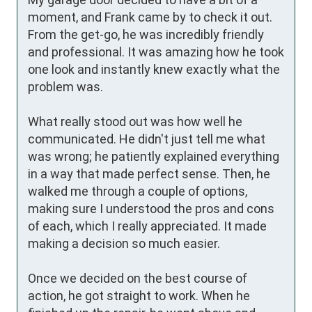
moment, and Frank came by to check it out. 
From the get-go, he was incredibly friendly 
and professional. It was amazing how he took 
one look and instantly knew exactly what the 
problem was. 

What really stood out was how well he 
communicated. He didn't just tell me what 
was wrong; he patiently explained everything 
in a way that made perfect sense. Then, he 
walked me through a couple of options, 
making sure I understood the pros and cons 
of each, which I really appreciated. It made 
making a decision so much easier.

Once we decided on the best course of 
action, he got straight to work. When he 