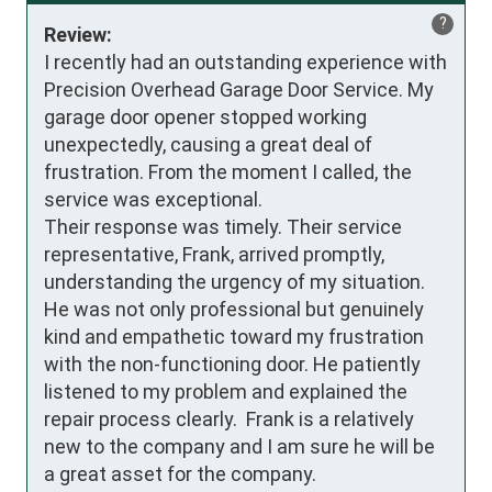
?
Review:
I recently had an outstanding experience with 
Precision Overhead Garage Door Service. My 
garage door opener stopped working 
unexpectedly, causing a great deal of 
frustration. From the moment I called, the 
service was exceptional.

Their response was timely. Their service 
representative, Frank, arrived promptly, 
understanding the urgency of my situation. 
He was not only professional but genuinely 
kind and empathetic toward my frustration 
with the non-functioning door. He patiently 
listened to my problem and explained the 
repair process clearly.  Frank is a relatively 
new to the company and I am sure he will be 
a great asset for the company.
