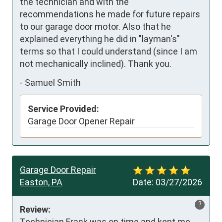
the technician and with the 
recommendations he made for future repairs 
to our garage door motor. Also that he 
explained everything he did in "layman's" 
terms so that I could understand (since I am 
not mechanically inclined). Thank you.
-
Samuel Smith
Service Provided:
Garage Door Opener Repair
Garage Door Repair
Easton, PA
Date:
03/27/2026
?
Review:
Technician Frank was on time and kept me 