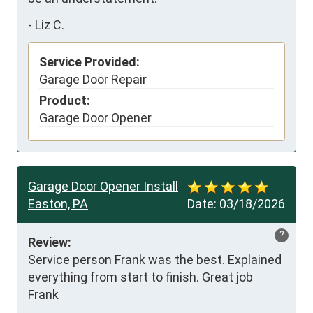
-
Liz C.
Service Provided:
Garage Door Repair
Product:
Garage Door Opener
Garage Door Opener Install
Easton, PA
Date:
03/18/2026
?
Review:
Service person Frank was the best. Explained 
everything from start to finish. Great job 
Frank