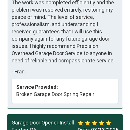
The work was completed efficiently and the 
problem was resolved entirely, restoring my 
peace of mind. The level of service, 
professionalism, and understanding I 
received guarantees that I will use this 
company again for any future garage door 
issues. I highly recommend Precision 
Overhead Garage Door Service to anyone in 
need of reliable and compassionate service.
-
Fran
Service Provided:
Broken Garage Door Spring Repair
Garage Door Opener Install
Easton, PA
Date:
08/13/2025