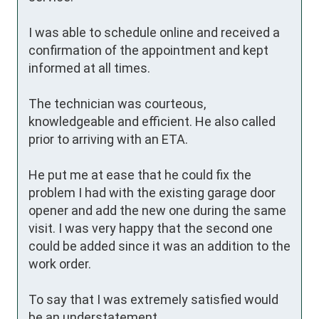
I was able to schedule online and received a 
confirmation of the appointment and kept 
informed at all times.

The technician was courteous, 
knowledgeable and efficient. He also called 
prior to arriving with an ETA.

He put me at ease that he could fix the 
problem I had with the existing garage door 
opener and add the new one during the same 
visit. I was very happy that the second one 
could be added since it was an addition to the 
work order. 

To say that I was extremely satisfied would 
be an understatement.