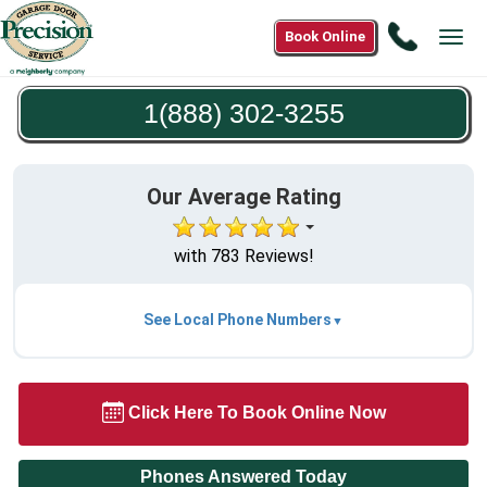
Call
Book Online
Tog
1(888)
navi
302-
1(888) 302-3255
3255
Our Average Rating
with 783 Reviews!
See Local Phone Numbers
Click Here To Book Online Now
Phones Answered Today