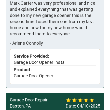
Mark Carter was very professional and nice 
and explained everything that was getting 
done to my new garage opener this is the 
second time I used them one from my last 
home and now for my new home would 
recommend them to everyone
-
Arlene Connolly
Service Provided:
Garage Door Opener Install
Product:
Garage Door Opener
Garage Door Repair
Easton, PA
Date:
04/10/2025