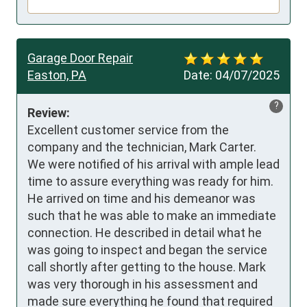
Garage Door Repair
Easton, PA
Date:
04/07/2025
?
Review:
Excellent customer service from the 
company and the technician, Mark Carter. 

We were notified of his arrival with ample lead 
time to assure everything was ready for him. 
He arrived on time and his demeanor was 
such that he was able to make an immediate 
connection. He described in detail what he 
was going to inspect and began the service 
call shortly after getting to the house. Mark 
was very thorough in his assessment and 
made sure everything he found that required 