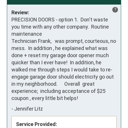
?
Review:
PRECISION DOORS - option 1.  Don't waste 
you time with any other company.  Routine 
maintenance

Technician Frank,   was prompt, courteous, no 
mess.  In addition , he explained what was 
done + reset my garage door opener much 
quicker than I ever have!  In addition, he  
walked me through steps I would take to re-
engage garage door should electricity go out 
in my neighborhood.      Overall  great 
experience;  including acceptance of $25 
coupon , every little bit helps!
-
Jennifer Litz
Service Provided: