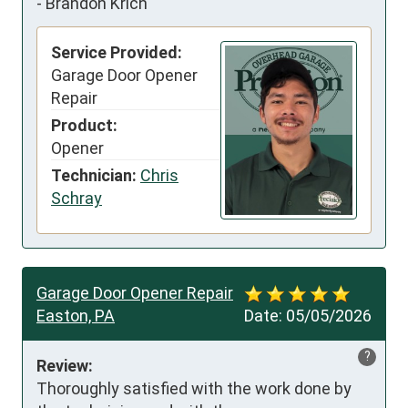
-
Brandon Krich
Service Provided:
Garage Door Opener
Repair
Product:
Opener
Technician:
Chris
Schray
Garage Door Opener Repair
Easton, PA
Date:
05/05/2026
?
Review:
Thoroughly satisfied with the work done by 