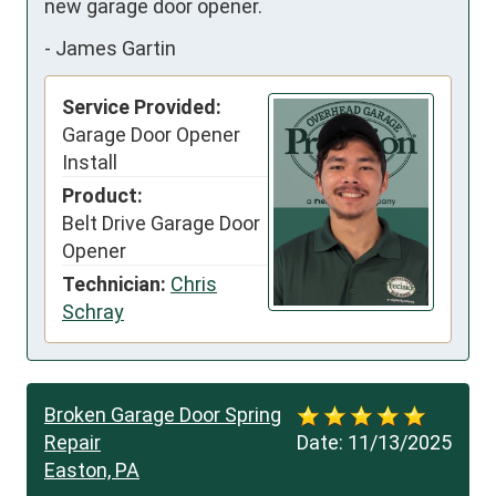
new garage door opener.
-
James Gartin
Service Provided:
Garage Door Opener
Install
Product:
Belt Drive Garage Door
Opener
Technician:
Chris
Schray
Broken Garage Door Spring
Repair
Date:
11/13/2025
Easton, PA