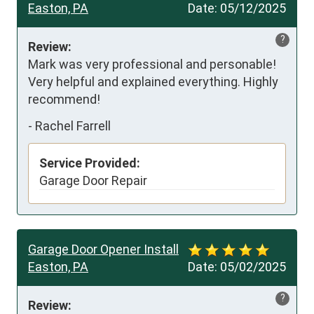
Easton, PA
Date:
05/12/2025
?
Review:
Mark was very professional and personable! 
Very helpful and explained everything. Highly 
recommend!
-
Rachel Farrell
Service Provided:
Garage Door Repair
Garage Door Opener Install
Easton, PA
Date:
05/02/2025
?
Review: