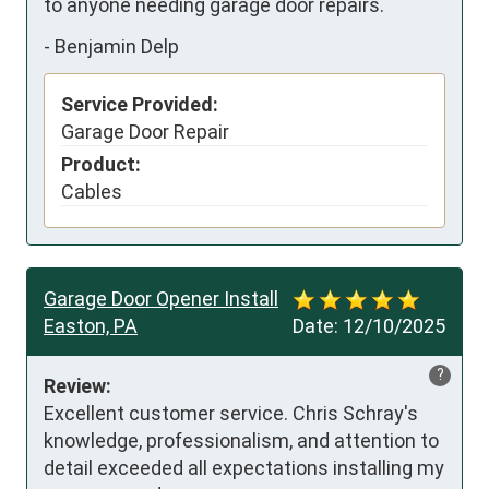
to anyone needing garage door repairs.
-
Benjamin Delp
Service Provided:
Garage Door Repair
Product:
Cables
Garage Door Opener Install
Easton, PA
Date:
12/10/2025
?
Review:
Excellent customer service. Chris Schray's 
knowledge, professionalism, and attention to 
detail exceeded all expectations installing my 