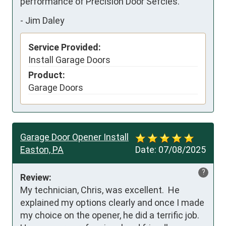
performance of Precision Door Sefcies.
-
Jim Daley
Service Provided:
Install Garage Doors
Product:
Garage Doors
Garage Door Opener Install
Easton, PA
Date:
07/08/2025
?
Review:
My technician, Chris, was excellent.  He 
explained my options clearly and once I made 
my choice on the opener, he did a terrific job.  