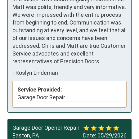
Matt was polite, friendly and very informative. 

We were impressed with the entire process 
from beginning to end. Communication was 
outstanding at every level, and we feel that all 
of our issues and concerns have been 
addressed. Chris and Matt are true Customer 
Service advocates and excellent 
representatives of Precision Doors.
-
Roslyn Lindeman
Service Provided:
Garage Door Repair
Garage Door Opener Repair
Easton, PA
Date:
05/29/2026