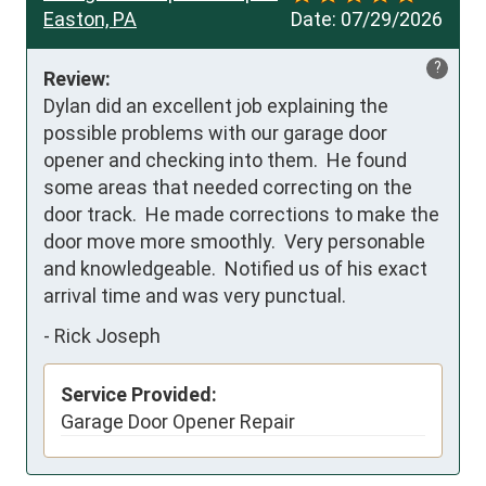
Easton, PA
Date:
07/29/2026
?
Review:
Dylan did an excellent job explaining the 
possible problems with our garage door 
opener and checking into them.  He found 
some areas that needed correcting on the 
door track.  He made corrections to make the 
door move more smoothly.  Very personable 
and knowledgeable.  Notified us of his exact 
arrival time and was very punctual.
-
Rick Joseph
Service Provided:
Garage Door Opener Repair