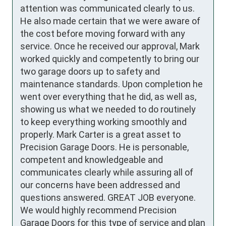
attention was communicated clearly to us. 
He also made certain that we were aware of 
the cost before moving forward with any 
service. Once he received our approval, Mark 
worked quickly and competently to bring our 
two garage doors up to safety and 
maintenance standards. Upon completion he 
went over everything that he did, as well as, 
showing us what we needed to do routinely 
to keep everything working smoothly and 
properly. Mark Carter is a great asset to 
Precision Garage Doors. He is personable, 
competent and knowledgeable and 
communicates clearly while assuring all of 
our concerns have been addressed and 
questions answered. GREAT JOB everyone. 
We would highly recommend Precision 
Garage Doors for this type of service and plan 