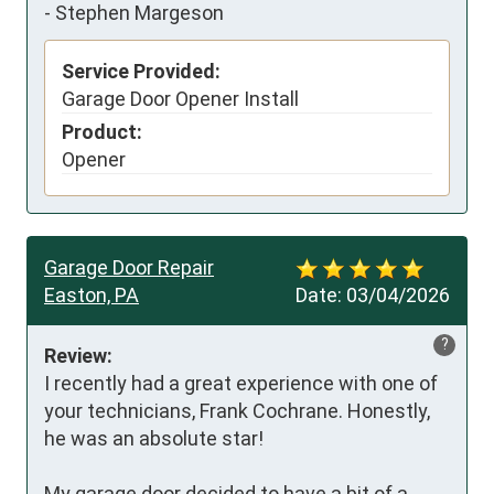
-
Stephen Margeson
Service Provided:
Garage Door Opener Install
Product:
Opener
Garage Door Repair
Easton, PA
Date:
03/04/2026
?
Review:
I recently had a great experience with one of 
your technicians, Frank Cochrane. Honestly, 
he was an absolute star!

My garage door decided to have a bit of a 