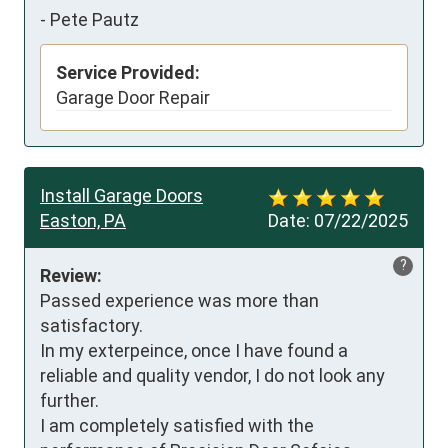
-
Pete Pautz
Service Provided:
Garage Door Repair
Install Garage Doors
Easton, PA
Date:
07/22/2025
?
Review:
Passed experience was more than 
satisfactory. 

In my exterpeince, once I have found a 
reliable and quality vendor, I do not look any 
further. 

I am completely satisfied with the 