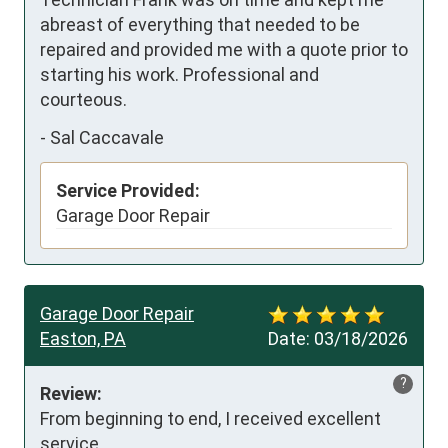
abreast of everything that needed to be 
repaired and provided me with a quote prior to 
starting his work. Professional and 
courteous.
-
Sal Caccavale
Service Provided:
Garage Door Repair
Garage Door Repair
Easton, PA
Date:
03/18/2026
?
Review:
From beginning to end, I received excellent 
service.
