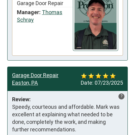
Garage Door Repair
Manager:
Thomas
Schray
Garage Door Repair
Easton, PA
Date:
07/23/2025
?
Review:
Speedy, courteous and affordable. Mark was 
excellent at explaining what needed to be 
done, completely the work, and making 
further recommendations.