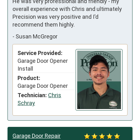
He was very professional and friendly - my 
overall experience with Chris and ultimately 
Precision was very positive and I'd 
recommend them highly.
-
Susan McGregor
Service Provided:
Garage Door Opener
Install
Product:
Garage Door Opener
Technician:
Chris
Schray
Garage Door Repair