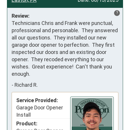
?
Review:
Technicians Chris and Frank were punctual, 
professional and personable.  They answered 
all our questions.  They installed our new 
garage door opener to perfection.  They first 
inspected our doors and an existing door 
opener.  They recoded everything to our 
wishes.  Great experience!  Can't thank you 
enough.
-
Richard R.
Service Provided:
Garage Door Opener
Install
Product: