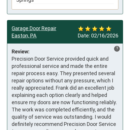
Garage Door Repair
Easton, PA
Date:
02/16/2026
?
Review:
Precision Door Service provided quick and 
professional service and made the entire 
repair process easy. They presented several 
repair options without any pressure, which I 
really appreciated. Frank did an excellent job 
explaining each option clearly and helped 
ensure my doors are now functioning reliably. 
The work was completed efficiently, and the 
quality of service was outstanding. I would 
definitely recommend Precision Door Service 