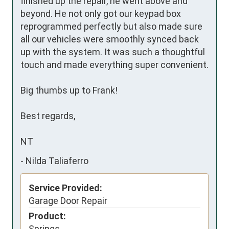
finished up the repair, he went above and 
beyond. He not only got our keypad box 
reprogrammed perfectly but also made sure 
all our vehicles were smoothly synced back 
up with the system. It was such a thoughtful 
touch and made everything super convenient.

Big thumbs up to Frank! 

Best regards,

NT
-
Nilda Taliaferro
Service Provided:
Garage Door Repair
Product:
Springs