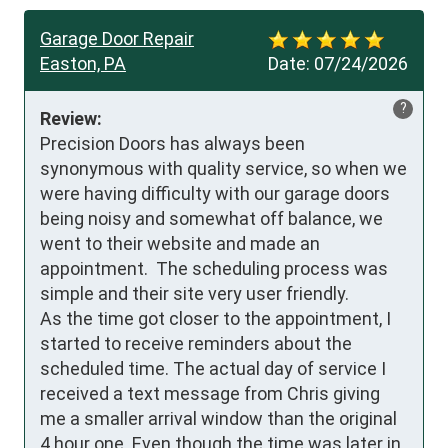
Garage Door Repair
Easton, PA
Date:
07/24/2026
?
Review:
Precision Doors has always been 
synonymous with quality service, so when we 
were having difficulty with our garage doors 
being noisy and somewhat off balance, we 
went to their website and made an 
appointment.  The scheduling process was 
simple and their site very user friendly. 

As the time got closer to the appointment, I 
started to receive reminders about the 
scheduled time. The actual day of service I 
received a text message from Chris giving 
me a smaller arrival window than the original 
4 hour one. Even though the time was later in 