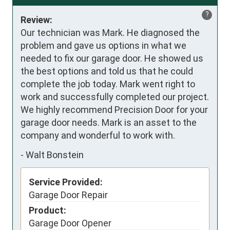
?
Review:
Our technician was Mark. He diagnosed the 
problem and gave us options in what we 
needed to fix our garage door. He showed us 
the best options and told us that he could 
complete the job today. Mark went right to 
work and successfully completed our project. 
We highly recommend Precision Door for your 
garage door needs. Mark is an asset to the 
company and wonderful to work with.
-
Walt Bonstein
Service Provided:
Garage Door Repair
Product:
Garage Door Opener