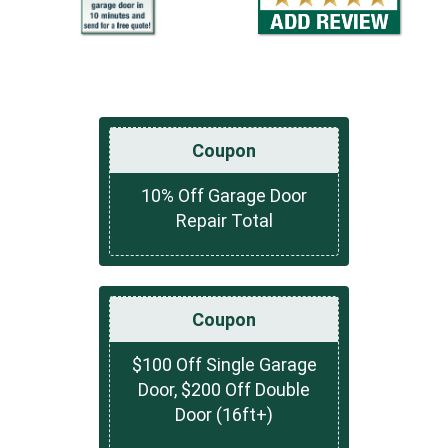
Coupon
10% Off Garage Door
Repair Total
Coupon
$100 Off Single Garage
Door, $200 Off Double
Door (16ft+)