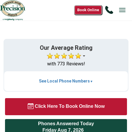
Call
Book Online
Tog
1(888)
navi
302-
3255
Our Average Rating
with 773 Reviews!
See Local Phone Numbers
Click Here To Book Online Now
Phones Answered Today
Friday Aug 7, 2026