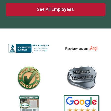
See All Employees