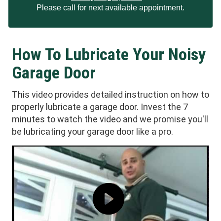
Please call for next available appointment.
How To Lubricate Your Noisy
Garage Door
This video provides detailed instruction on how to
properly lubricate a garage door. Invest the 7
minutes to watch the video and we promise you'll
be lubricating your garage door like a pro.