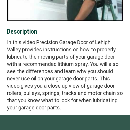
Description
In this video Precision Garage Door of Lehigh
Valley provides instructions on how to properly
lubricate the moving parts of your garage door
with a recommended lithium spray. You will also
see the differences and learn why you should
never use oil on your garage door parts. This
video gives you a close up view of garage door
rollers, pulleys, springs, tracks and motor chain so
that you know what to look for when lubricating
your garage door parts.