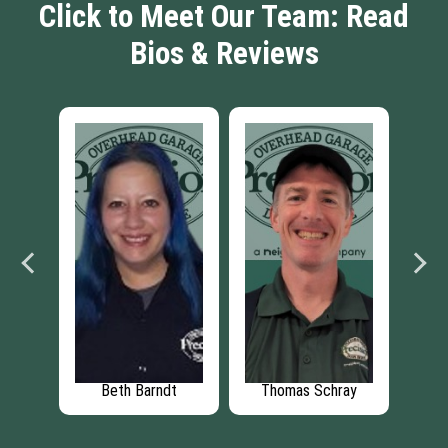
Click to Meet Our Team: Read
Bios & Reviews
ane
Beth Barndt
Thomas Schray