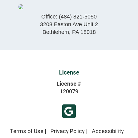
Office:
(484) 821-5050
3208 Easton Ave Unit 2
Bethlehem
,
PA
18018
License
License #
120079
Terms of Use
|
Privacy Policy
|
Accessibility
|