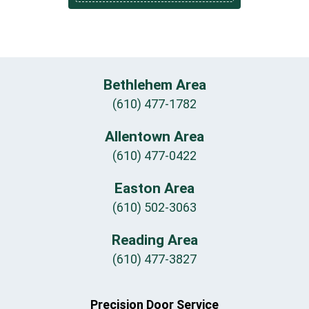
Bethlehem Area
(610) 477-1782
Allentown Area
(610) 477-0422
Easton Area
(610) 502-3063
Reading Area
(610) 477-3827
Precision Door Service