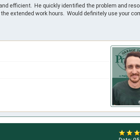
 efficient.  He quickly identified the problem and resolve
te the extended work hours.  Would definitely use your co
Date:
05