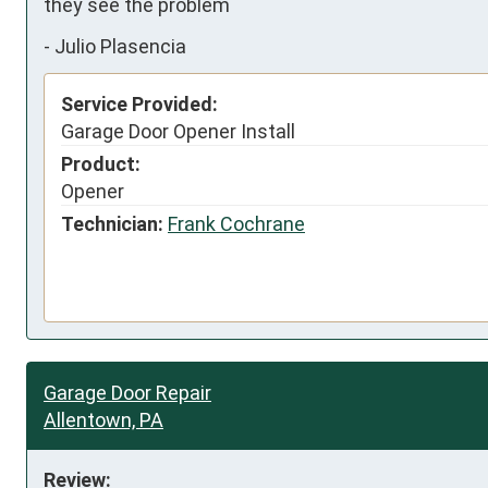
they see the problem
-
Julio Plasencia
Service Provided:
Garage Door Opener Install
Product:
Opener
Technician:
Frank Cochrane
Garage Door Repair
Allentown, PA
Review: