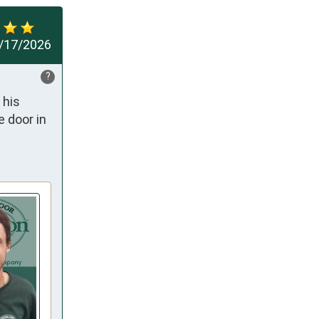
/17/2026
?
his 
 door in 