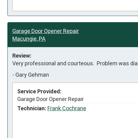
Garage Door Opener Repair
Macungie, PA
Review:
Very professional and courteous.  Problem was dia
-
Gary Gehman
Service Provided:
Garage Door Opener Repair
Technician:
Frank Cochrane