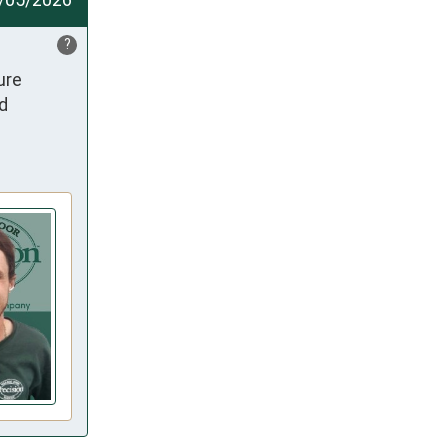
?
re 
d 