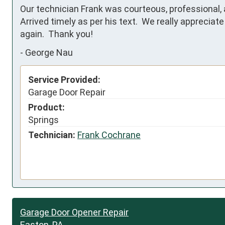
Our technician Frank was courteous, professional, and
Arrived timely as per his text.  We really apprecia
again.  Thank you!
-
George Nau
Service Provided:
Garage Door Repair
Product:
Springs
Technician:
Frank Cochrane
Garage Door Opener Repair
Easton, PA