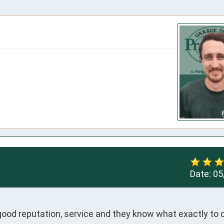
Date:
05
good reputation, service and they know what exactly to 