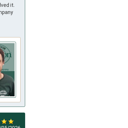
d it.  
mpany 
/05/2026