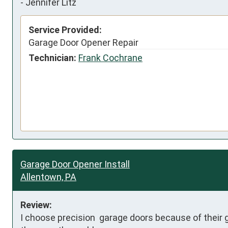
-
Jennifer Litz
Service Provided:
Garage Door Opener Repair
Technician:
Frank Cochrane
Garage Door Opener Install
Allentown, PA
Review:
I choose precision  garage doors because of their 