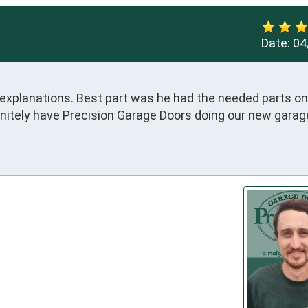
Date:
04
 explanations. Best part was he had the needed parts on 
finitely have Precision Garage Doors doing our new garage