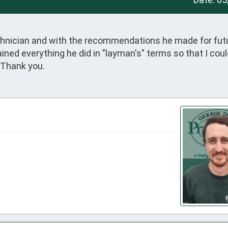
chnician and with the recommendations he made for futu
ined everything he did in "layman's" terms so that I coul
 Thank you.