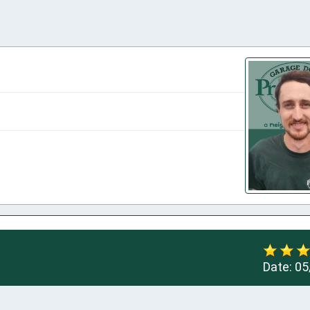
Date:
05