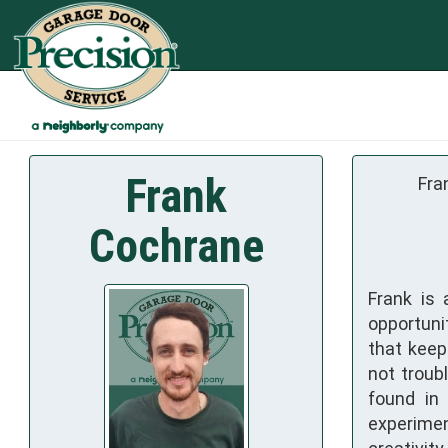
Frank
Fra
Cochrane
Frank is
opportuni
that keep
not troub
found in 
experimen