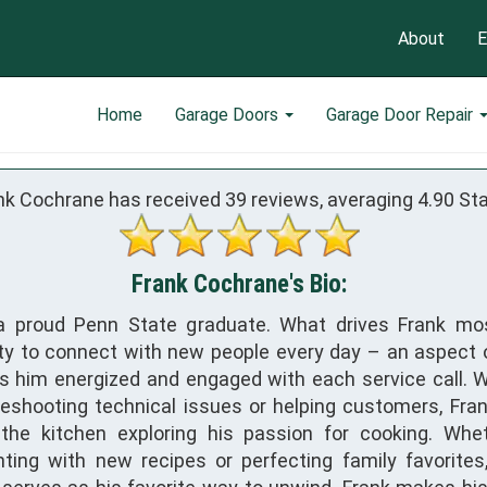
About
E
Home
Garage Doors
Garage Door Repair
nk Cochrane has received
39
reviews, averaging
4.90
Sta
Frank Cochrane's Bio:
 a proud Penn State graduate. What drives Frank mo
ty to connect with new people every day – an aspect o
s him energized and engaged with each service call. 
leshooting technical issues or helping customers, Fra
the kitchen exploring his passion for cooking. Whe
ting with new recipes or perfecting family favorites,