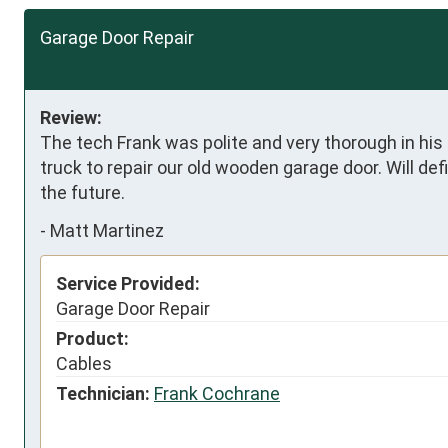
Garage Door Repair
Review:
The tech Frank was polite and very thorough in his
truck to repair our old wooden garage door. Will de
the future.
-
Matt Martinez
Service Provided:
Garage Door Repair
Product:
Cables
Technician:
Frank Cochrane