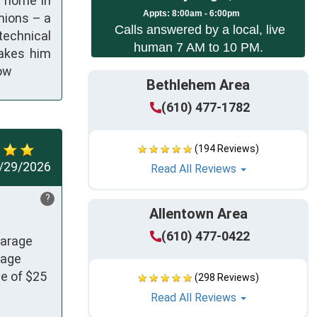
s home in
App
ts:
8:00am - 6:00pm
nions – a
Calls answered by a local, live
technical
human 7 AM to 10 PM.
makes him
now
Bethlehem Area
(610) 477-1782
(194 Reviews)
/29/2026
Read All Reviews
?
Allentown Area
(610) 477-0422
arage 
age 
e of $25 
(298 Reviews)
Read All Reviews