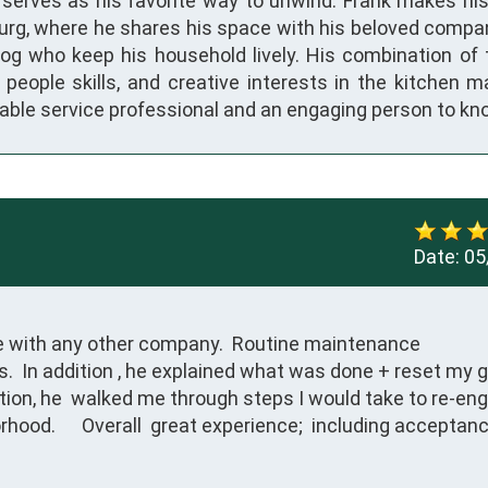
y serves as his favorite way to unwind. Frank makes hi
rg, where he shares his space with his beloved compa
og who keep his household lively. His combination of 
, people skills, and creative interests in the kitchen 
liable service professional and an engaging person to k
Date:
05
e with any other company.  Routine maintenance

.  In addition , he explained what was done + reset my g
tion, he  walked me through steps I would take to re-eng
hood.      Overall  great experience;  including acceptanc