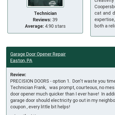
creativit
Coopersbu
cat and d
Technician
expertise
Reviews:
39
both a re
Average:
4.90 stars
Garage Door Opener Repair
Easton, PA
Review:
PRECISION DOORS - option 1.  Don't waste you tim
Technician Frank,   was prompt, courteous, no mess
door opener much quicker than I ever have!  In addi
garage door should electricity go out in my neighbor
coupon , every little bit helps!