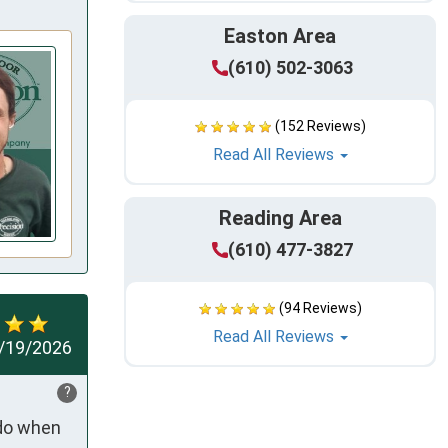
Easton Area
(610) 502-3063
(152 Reviews)
Read All Reviews
Reading Area
(610) 477-3827
(94 Reviews)
Read All Reviews
/19/2026
?
do when 