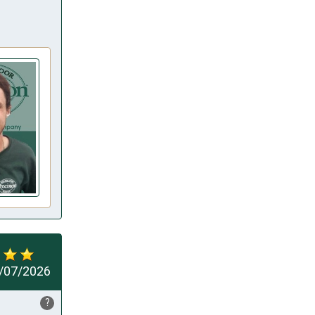
/07/2026
?