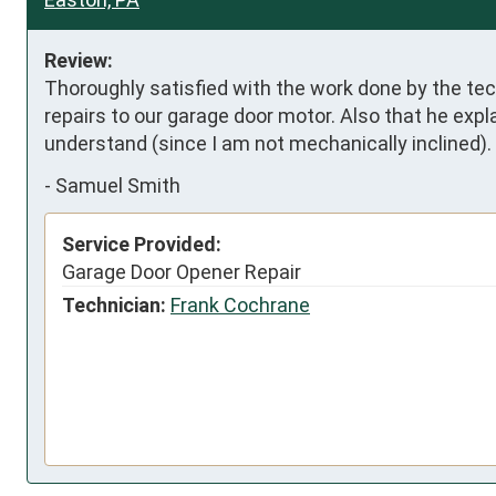
Review:
Thoroughly satisfied with the work done by the te
repairs to our garage door motor. Also that he expla
understand (since I am not mechanically inclined).
-
Samuel Smith
Service Provided:
Garage Door Opener Repair
Technician:
Frank Cochrane