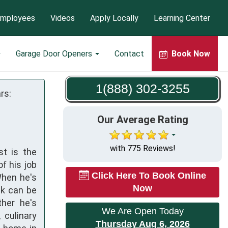
mployees
Videos
Apply Locally
Learning Center
Garage Door Openers
Contact
Book Now
1(888) 302-3255
rs:
Our Average Rating
with 775 Reviews!
st is the
f his job
Click Here To Book Online
When he's
Now
nk can be
ther he's
We Are Open Today
 culinary
Thursday Aug 6, 2026