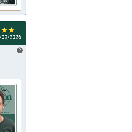
/09/2026
?