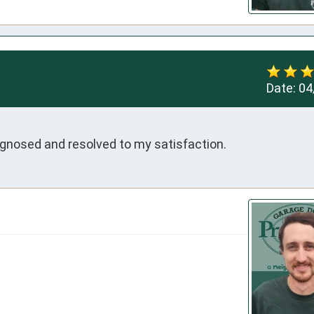
Date:
04
gnosed and resolved to my satisfaction.